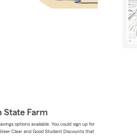
m State Farm
savings options available. You could sign up for
 Steer Clear and Good Student Discounts that