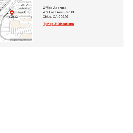
Office Address:
762 East Ave Ste 110
Chico, CA 95926
Map & Directions