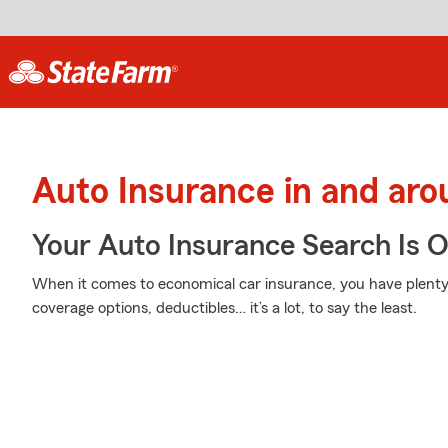
Auto Insurance in and ar
Your Auto Insurance Search Is 
When it comes to economical car insurance, you have plenty 
coverage options, deductibles… it’s a lot, to say the least.