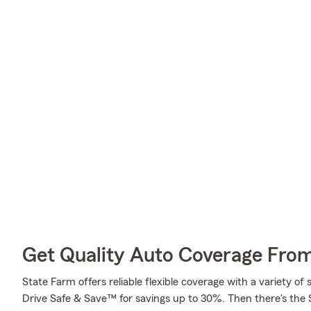
Get Quality Auto Coverage Fro
State Farm offers reliable flexible coverage with a variety of 
Drive Safe & Save™ for savings up to 30%. Then there's the