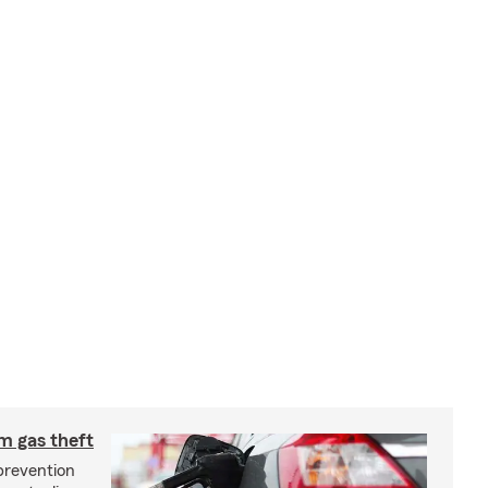
m gas theft
prevention