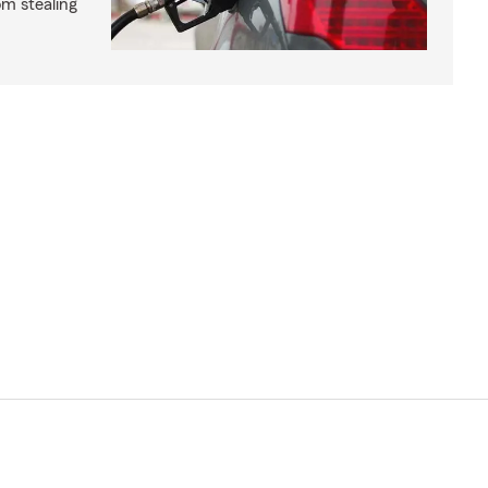
om stealing