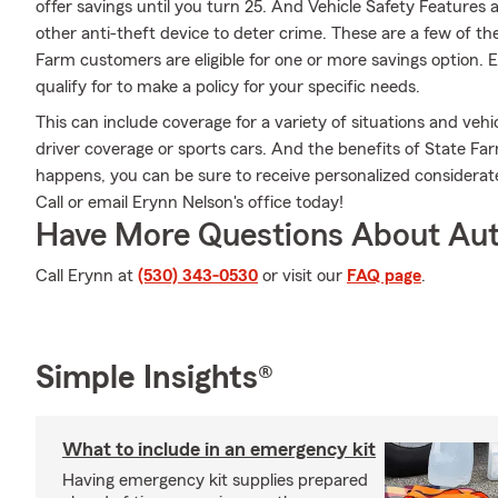
offer savings until you turn 25. And Vehicle Safety Features 
other anti-theft device to deter crime. These are a few of th
Farm customers are eligible for one or more savings option. 
qualify for to make a policy for your specific needs.
This can include coverage for a variety of situations and vehicl
driver coverage or sports cars. And the benefits of State F
happens, you can be sure to receive personalized considera
Call or email Erynn Nelson's office today!
Have More Questions About Aut
Call Erynn at
(530) 343-0530
or visit our
FAQ page
.
Simple Insights®
What to include in an emergency kit
Having emergency kit supplies prepared