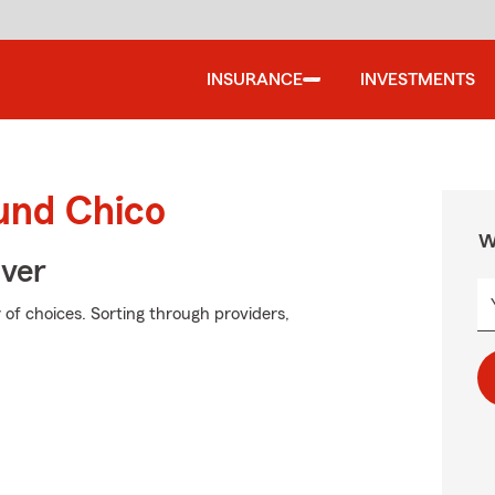
INSURANCE
INVESTMENTS
ound Chico
W
Over
of choices. Sorting through providers,