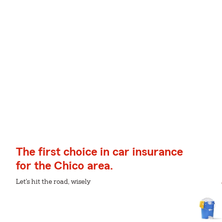
The first choice in car insurance
for the Chico area.
Let's hit the road, wisely