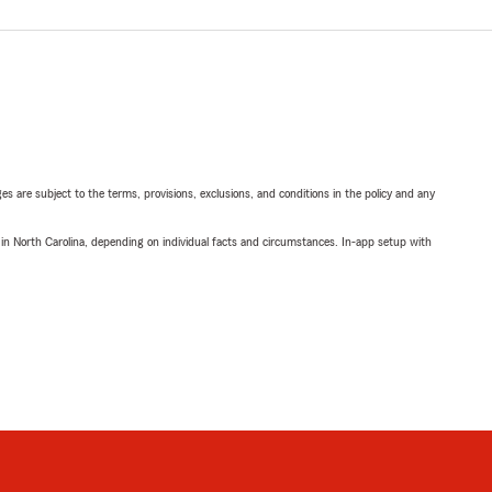
ges are subject to the terms, provisions, exclusions, and conditions in the policy and any
 in North Carolina, depending on individual facts and circumstances. In-app setup with