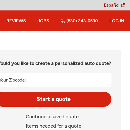
Español
REVIEWS
JOBS
(530) 343-0530
LOG IN
ould you like to create a personalized auto quote?
Your Zipcode:
Start a quote
Continue a saved quote
Items needed for a quote