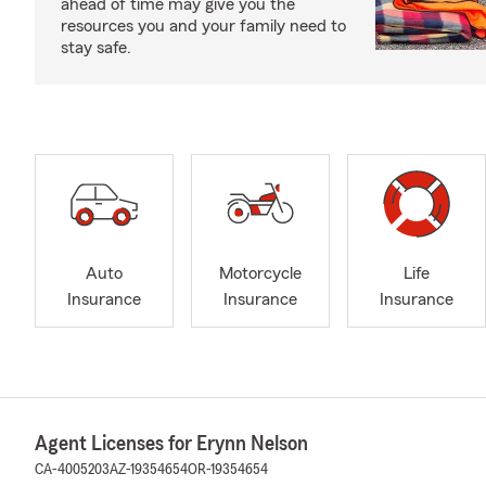
ahead of time may give you the
resources you and your family need to
stay safe.
Auto
Motorcycle
Life
Insurance
Insurance
Insurance
Agent Licenses for Erynn Nelson
CA-4005203
AZ-19354654
OR-19354654