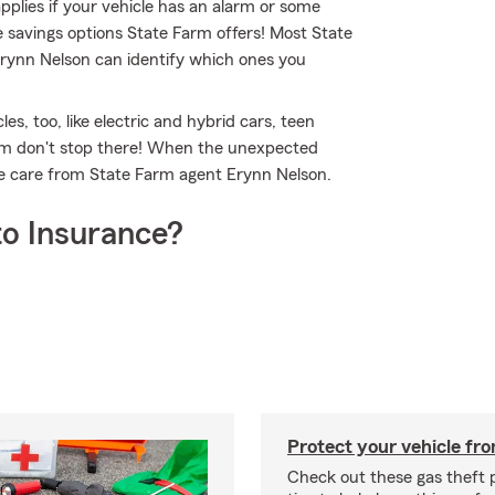
applies if your vehicle has an alarm or some
e savings options State Farm offers! Most State
Erynn Nelson can identify which ones you
es, too, like electric and hybrid cars, teen
arm don't stop there! When the unexpected
te care from State Farm agent Erynn Nelson.
o Insurance?
Protect your vehicle fro
Check out these gas theft 