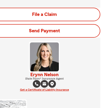
File a Claim
Send Payment
Erynn Nelson
State Farm® Insurance Agent
Get a Certificate of Liability Insurance