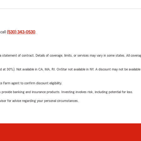
 call
(530) 343-0530
.
 a statement of contract. Details of coverage, limits, or services may vary in some states. All covera
t 30%). Not available in CA, MA, RI. OnStar not available in NY. A discount may not be available
e Farm agent to confirm discount eligibility.
rovide banking and insurance products. Investing involves risk, including potential for loss.
advisor for advice regarding your personal circumstances.