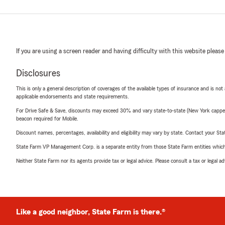
If you are using a screen reader and having difficulty with this website please
Disclosures
This is only a general description of coverages of the available types of insurance and is not
applicable endorsements and state requirements.
For Drive Safe & Save, discounts may exceed 30% and vary state-to-state (New York capped a
beacon required for Mobile.
Discount names, percentages, availability and eligibility may vary by state. Contact your Stat
State Farm VP Management Corp. is a separate entity from those State Farm entities which p
Neither State Farm nor its agents provide tax or legal advice. Please consult a tax or legal 
Like a good neighbor, State Farm is there.®