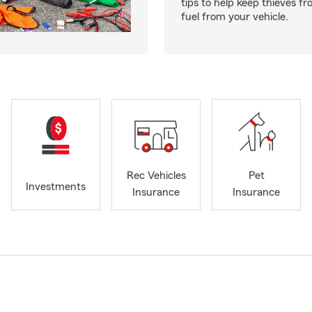
tips to help keep thieves fr
fuel from your vehicle.
Rec Vehicles
Pet
Investments
Insurance
Insurance